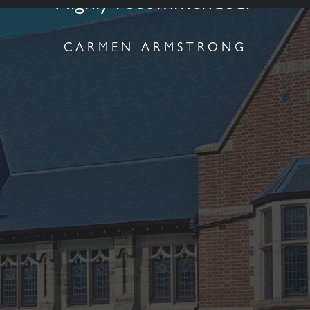
Highly recommended."
CARMEN ARMSTRONG