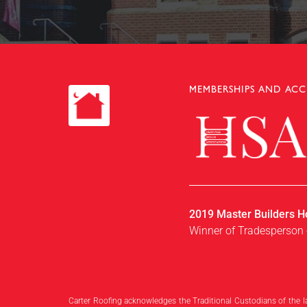
Slide 2 of 4.
MEMBERSHIPS AND ACC
2019 Master Builders H
Winner of Tradesperson 
Carter Roofing acknowledges the Traditional Custodians of the l