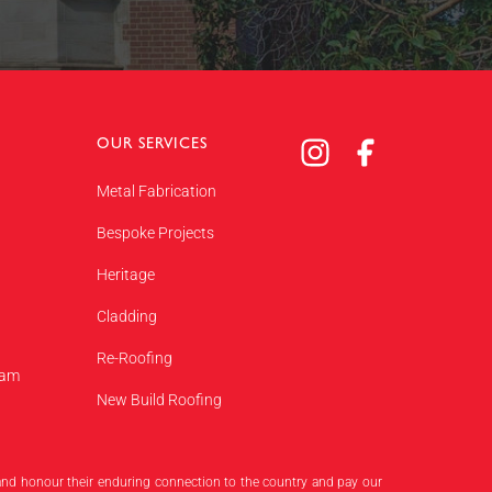
OUR SERVICES
Metal Fabrication
Bespoke Projects
Heritage
Cladding
Re-Roofing
eam
New Build Roofing
 and honour their enduring connection to the country and pay our