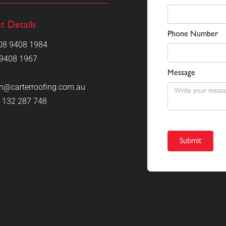
t Details
Phone Number
08 9408 1984
9408 1967
Message
on@carterroofing.com.au
 132 287 748
 excellent job, meticulous, attention