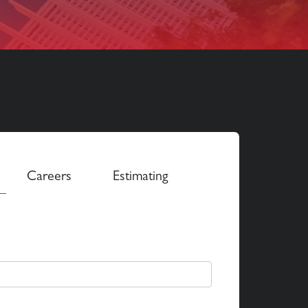
Careers
Estimating