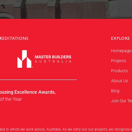
REDITATIONS
EXPLORE
Homepage
Projects
Products
About Us
Blog
ousing Excellence Awards,
of the Year
Join Our T
and in which we work across, Australia. As we carry out our projects, we recognise