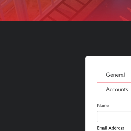
General
Accounts
Name
Email Address