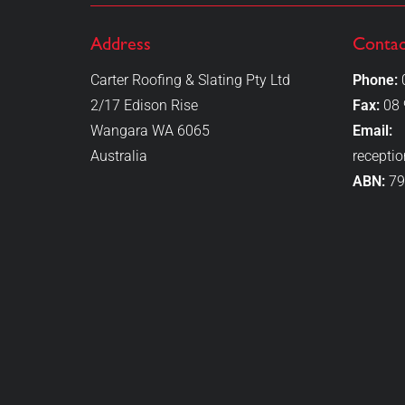
Address
Contac
Carter Roofing & Slating Pty Ltd
Phone:
2/17 Edison Rise
Fax:
08 
Wangara WA 6065
Email:
Australia
recepti
ABN:
79
"Very professional,