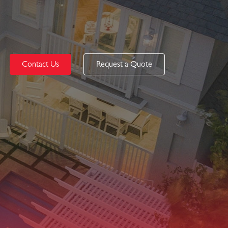
Contact Us
Request a Quote