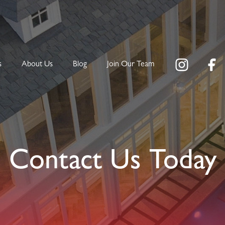
s
About Us
Blog
Join Our Team
Contact Us Today