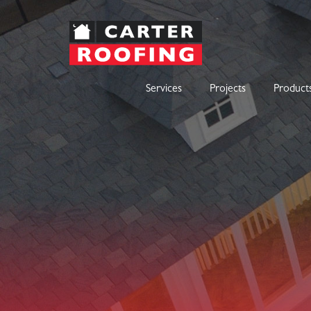
Services
Projects
Product