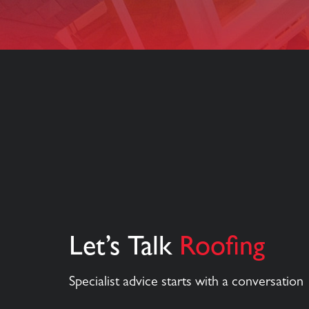
Let’s Talk
Roofing
Specialist advice starts with a conversation